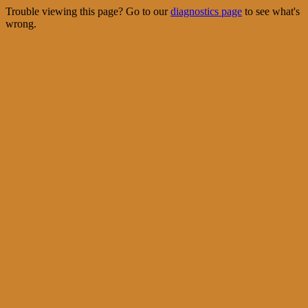
Trouble viewing this page? Go to our
diagnostics page
to see what's
wrong.