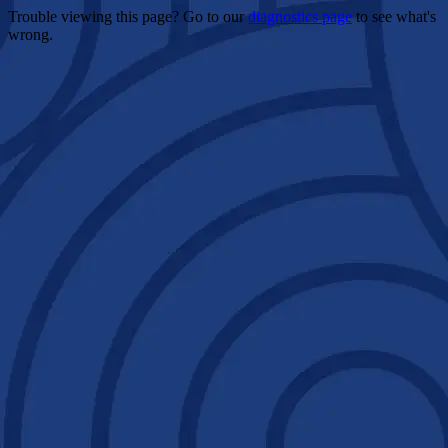
Trouble viewing this page? Go to our
diagnostics page
to see what's
wrong.