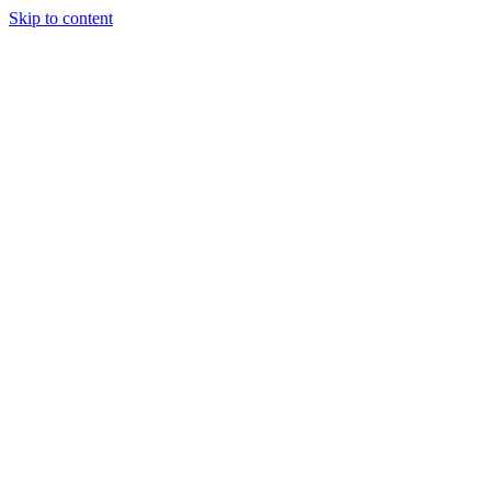
Skip to content