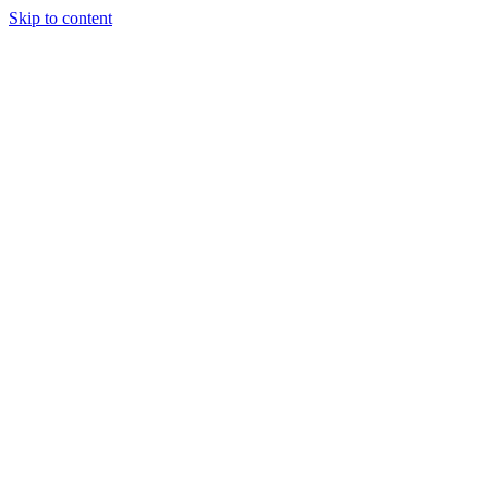
Skip to content