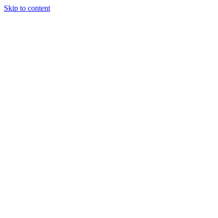
Skip to content