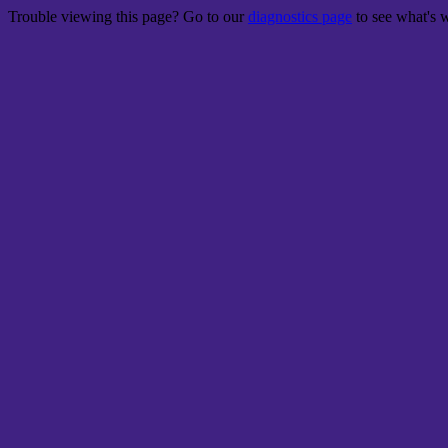
Trouble viewing this page? Go to our
diagnostics page
to see what's 