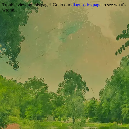
Trouble viewing this page? Go to our
diagnostics page
to see what's
wrong.