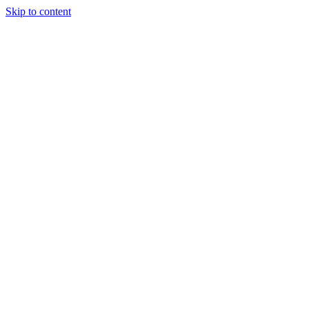
Skip to content