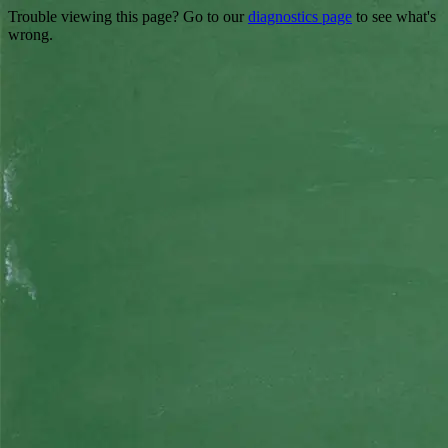
Trouble viewing this page? Go to our
diagnostics page
to see what's
wrong.