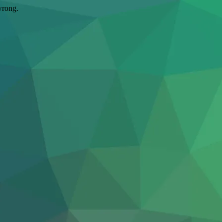
wrong.