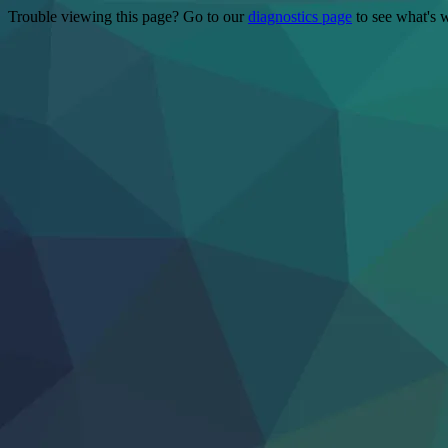
Trouble viewing this page? Go to our
diagnostics page
to see what's 