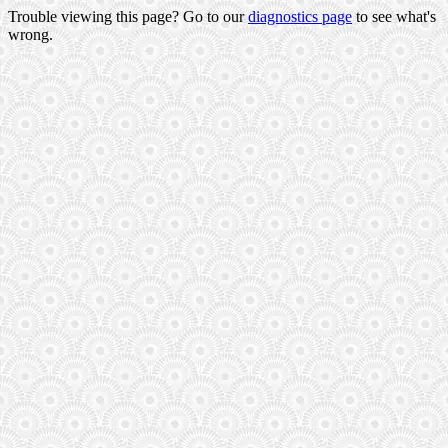
Trouble viewing this page? Go to our
diagnostics page
to see what's
wrong.