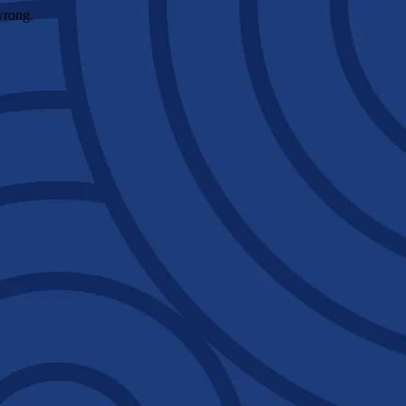
wrong.