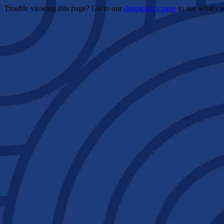
Trouble viewing this page? Go to our
diagnostics page
to see what's 