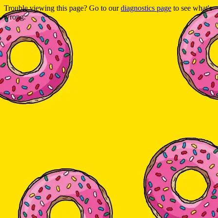
Trouble viewing this page? Go to our
diagnostics page
to see what's
wrong.