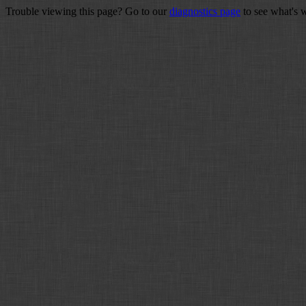
Trouble viewing this page? Go to our
diagnostics page
to see what's 