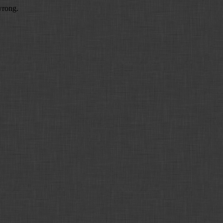
wrong.