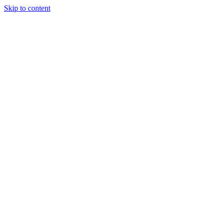
Skip to content