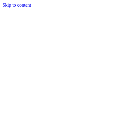
Skip to content