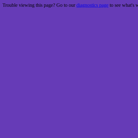
Trouble viewing this page? Go to our
diagnostics page
to see what's 