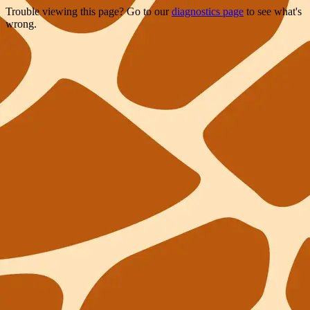
Trouble viewing this page? Go to our
diagnostics page
to see what's
wrong.