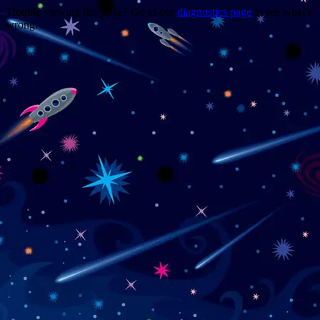
Trouble viewing this page? Go to our
diagnostics page
to see what's
wrong.