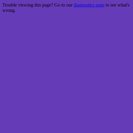
Trouble viewing this page? Go to our
diagnostics page
to see what's
wrong.