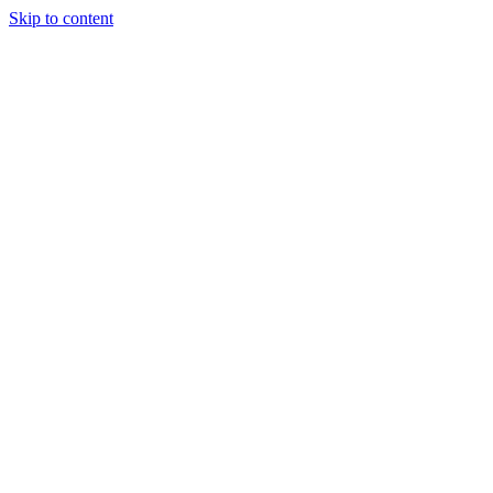
Skip to content