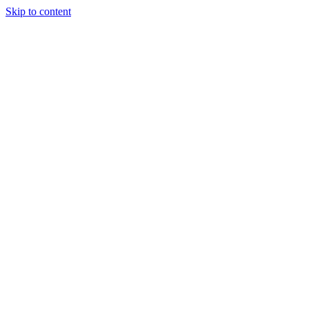
Skip to content