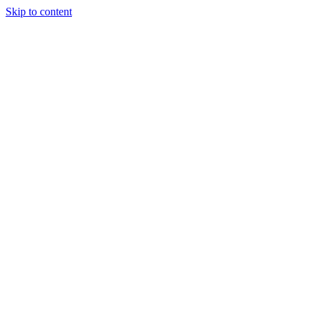
Skip to content