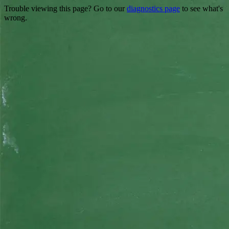
Trouble viewing this page? Go to our
diagnostics page
to see what's
wrong.