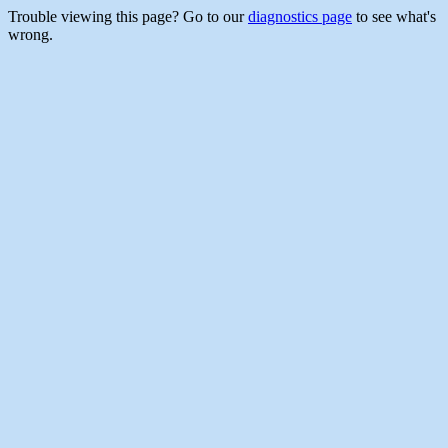
Trouble viewing this page? Go to our
diagnostics page
to see what's
wrong.