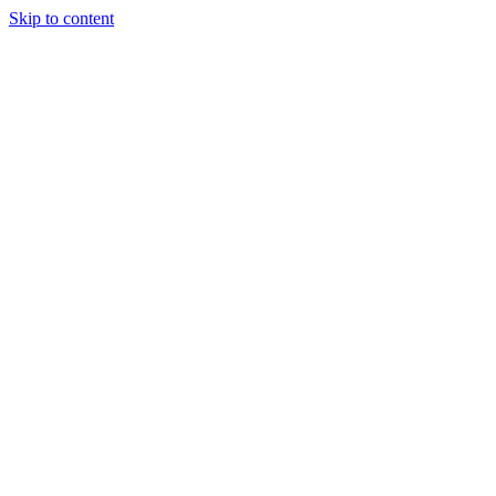
Skip to content