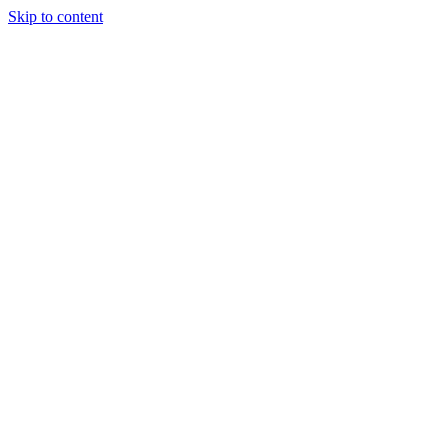
Skip to content