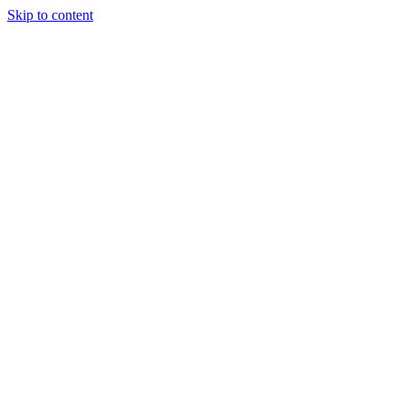
Skip to content