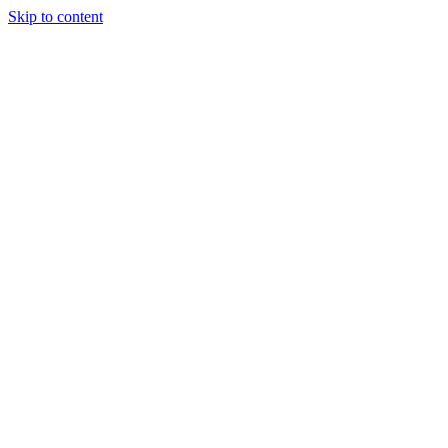
Skip to content