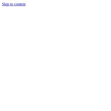
Skip to content