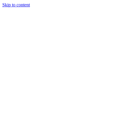
Skip to content