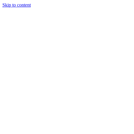
Skip to content