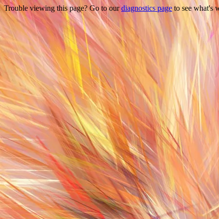
Trouble viewing this page? Go to our
diagnostics page
to see what's 