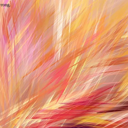
wrong.