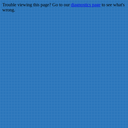
Trouble viewing this page? Go to our
diagnostics page
to see what's
wrong.