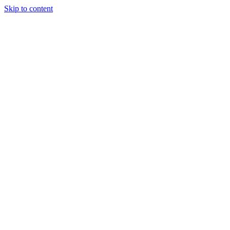
Skip to content