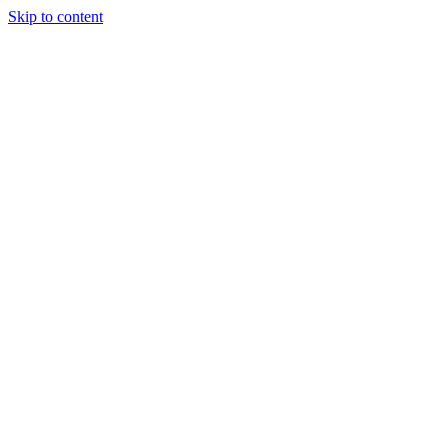
Skip to content