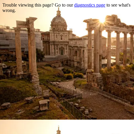
Trouble viewing this page? Go to our
diagnostics page
to see what's
wrong.