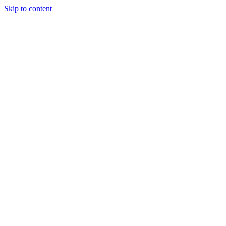
Skip to content