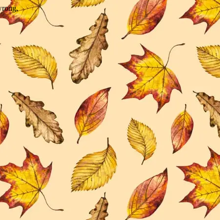
wrong.