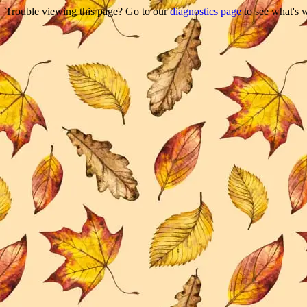
Trouble viewing this page? Go to our
diagnostics page
to see what's 