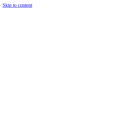
Skip to content