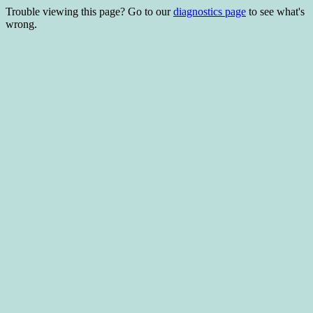
Trouble viewing this page? Go to our
diagnostics page
to see what's
wrong.