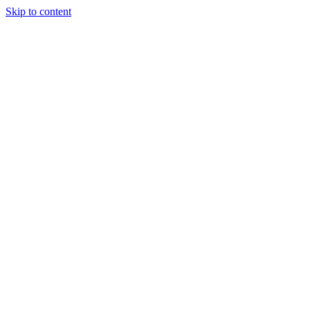
Skip to content