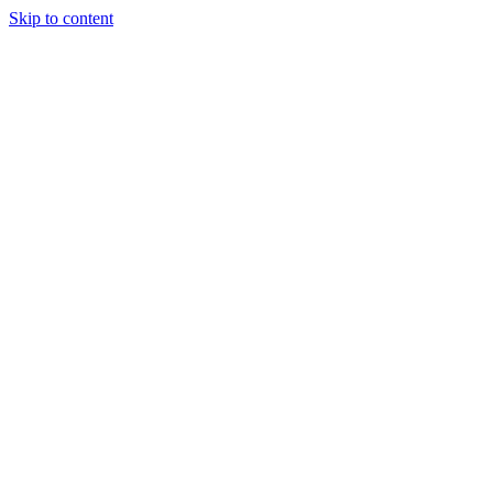
Skip to content