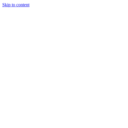
Skip to content