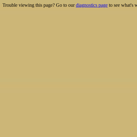
Trouble viewing this page? Go to our
diagnostics page
to see what's 