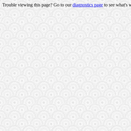
Trouble viewing this page? Go to our
diagnostics page
to see what's 