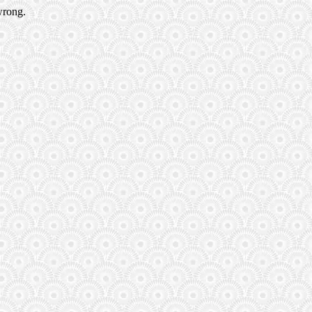
wrong.