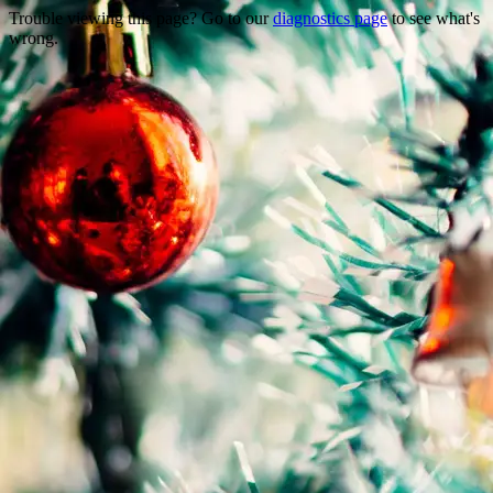
Trouble viewing this page? Go to our
diagnostics page
to see what's
wrong.