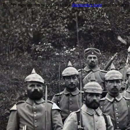
Trouble viewing this page? Go to our
diagnostics page
to see what's 