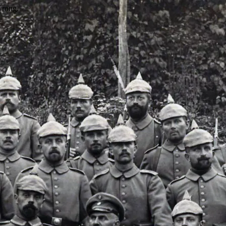
wrong.