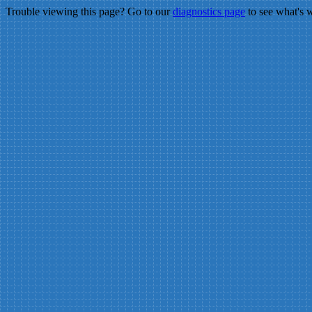
Trouble viewing this page? Go to our
diagnostics page
to see what's 