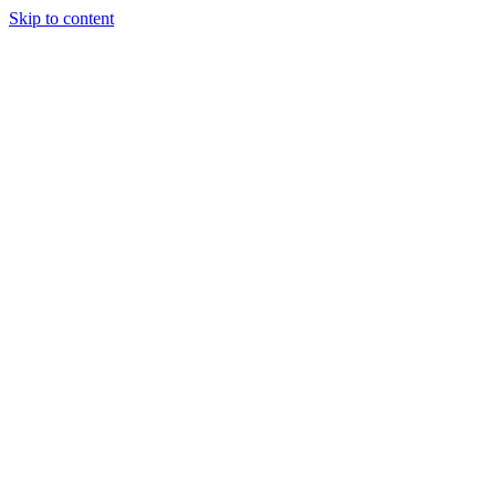
Skip to content